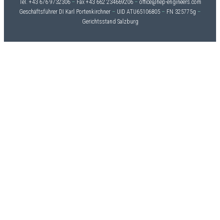
Tel. +43 676 9732306
–
Fax +43 662 234669206
–
office@hep-engineers.com
Geschäftsführer DI Karl Portenkirchner
–
UID ATU65106805
–
FN 325775g
–
Gerichtsstand Salzburg