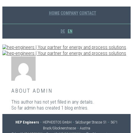
HOME
COMPANY
CONTACT
DE
EN
ABOUT
ADMIN
This author has not yet filled in any details.
So far admin has created 1 blog entries.
HEP Engineers
–
HEPHEISTOS GmbH
–
Salzburger Strasse 51
–
5671
Bruck/Glocknerstrasse
–
Austria